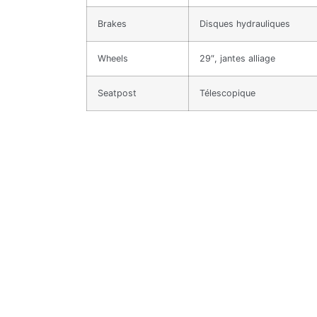
Brakes
Disques hydrauliques
Wheels
29″, jantes alliage
Seatpost
Télescopique
Related products