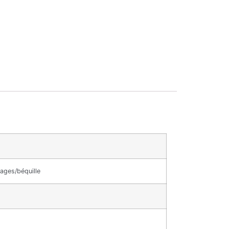
ages/béquille