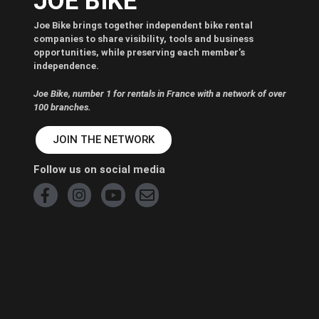
JOE BIKE
Joe Bike brings together independent bike rental
companies to share visibility, tools and business
opportunities, while preserving each member’s
independence.
Joe Bike, number 1 for rentals in France with a network of over
100 branches.
JOIN THE NETWORK
Follow us on social media