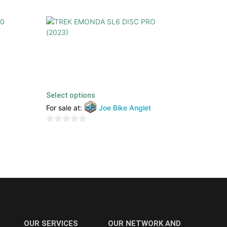
2022)
TREK EMONDA SL6 DISC PRO (2023)
4299,00
€
2199,00
€
TTC
Select options
For sale at:
Joe Bike Anglet
0
out
of
5
OUR SERVICES
OUR NETWORK AND