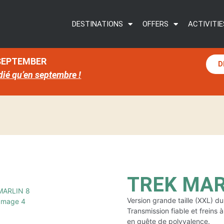
DESTINATIONS
OFFERS
ACTIVITIE
 SEPTEMBER
D
dié qu’en septembre !
TREK MARL
Version grande taille (XXL) 
Transmission fiable et freins 
en quête de polyvalence.