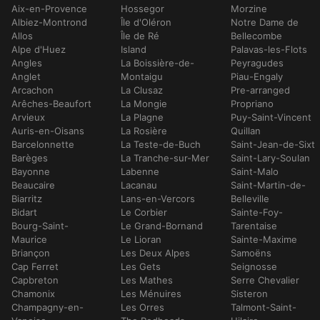
Aix-en-Provence
Hossegor
Morzine
Albiez-Montrond
Île d'Oléron
Notre Dame de
Allos
Île de Ré
Bellecombe
Alpe d'Huez
Island
Palavas-les-Flots
Angles
La Boissière-de-
Peyragudes
Anglet
Montaigu
Piau-Engaly
Arcachon
La Clusaz
Pre-arranged
Arêches-Beaufort
La Mongie
Propriano
Arvieux
La Plagne
Puy-Saint-Vincent
Auris-en-Oisans
La Rosière
Quillan
Barcelonnette
La Teste-de-Buch
Saint-Jean-de-Sixt
Barèges
La Tranche-sur-Mer
Saint-Lary-Soulan
Bayonne
Labenne
Saint-Malo
Beaucaire
Lacanau
Saint-Martin-de-
Biarritz
Lans-en-Vercors
Belleville
Bidart
Le Corbier
Sainte-Foy-
Bourg-Saint-
Le Grand-Bornand
Tarentaise
Maurice
Le Lioran
Sainte-Maxime
Briançon
Les Deux Alpes
Samoëns
Cap Ferret
Les Gets
Seignosse
Capbreton
Les Mathes
Serre Chevalier
Chamonix
Les Ménuires
Sisteron
Champagny-en-
Les Orres
Talmont-Saint-