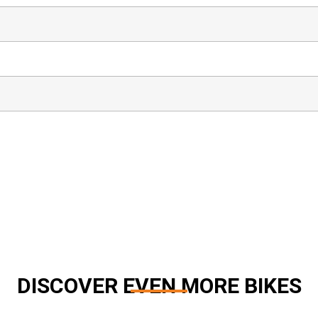
DISCOVER EVEN MORE BIKES