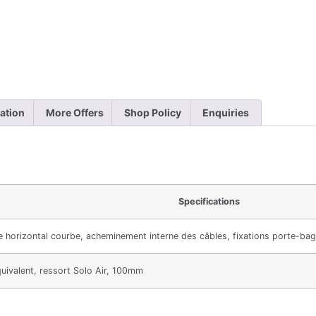
ation
More Offers
Shop Policy
Enquiries
Specifications
e horizontal courbe, acheminement interne des câbles, fixations porte-bag
uivalent, ressort Solo Air, 100mm