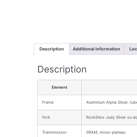
Description
Additional information
Loc
Description
Element
Frame
Aluminium Alpha Silver, tub
Fork
RockShox Judy Silver ou éq
Transmission
SRAM, mono-plateau