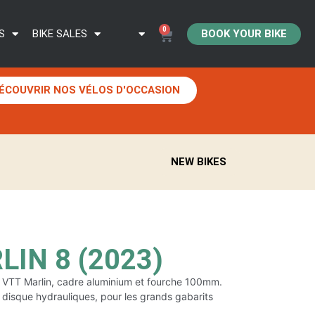
0
BOOK YOUR BIKE
S
BIKE SALES
ÉCOUVRIR NOS VÉLOS D'OCCASION
NEW BIKES
IN 8 (2023)
du VTT Marlin, cadre aluminium et fourche 100mm.
à disque hydrauliques, pour les grands gabarits