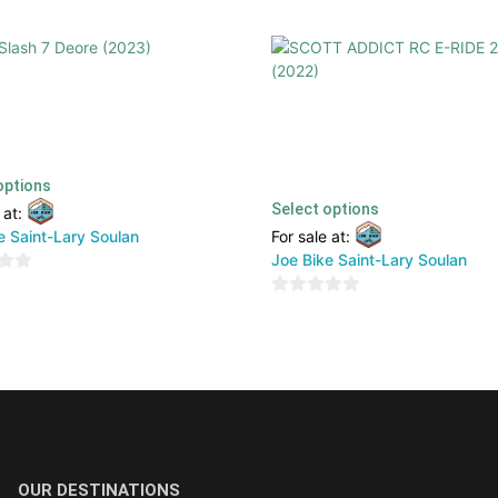
ash 7 Deore (2023)
SCOTT ADDICT RC E-RIDE 20 (
€
1900,00
€
TTC
6999,00
€
2800,00
€
TTC
options
Select options
 at:
e Saint-Lary Soulan
For sale at:
Joe Bike Saint-Lary Soulan
0
out
of
5
OUR DESTINATIONS