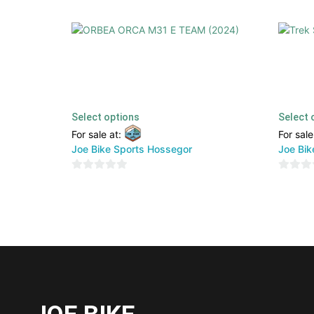
ORBEA ORCA M31 E TEAM (2024)
Trek Sl
4999,00
€
2499,00
€
3899,00
TTC
Select options
Select 
For sale at:
For sale
Joe Bike Sports Hossegor
Joe Bik
0
0
out
out
of
of
5
5