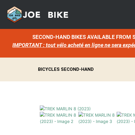
SECOND-HAND BIKES AVAILABLE FROM
IMPORTANT : tout vélo acheté en ligne ne sera expé
BICYCLES SECOND-HAND