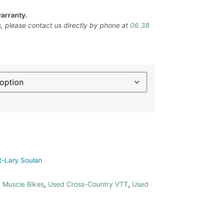
arranty.
, please contact us directly by phone at
06 38
t-Lary Soulan
 Muscle Bikes
,
Used Cross-Country VTT
,
Used