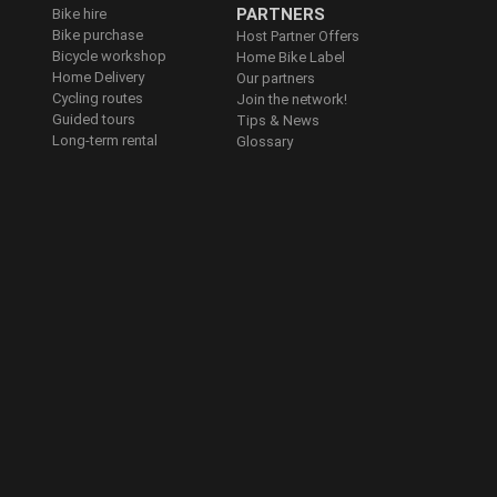
PARTNERS
Bike hire
Bike purchase
Host Partner Offers
Bicycle workshop
Home Bike Label
Home Delivery
Our partners
Cycling routes
Join the network!
Guided tours
Tips & News
Long-term rental
Glossary