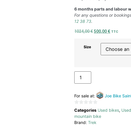
6 months parts and labour w
For any questions or bookings
12 38 73
.
1024,00
€
500,00
€
TTC
Size
ADD TO BASKET
For sale at:
Joe Bike Sain
0
Categories
Used bikes
,
Used
out
mountain bike
of
Brand:
Trek
5