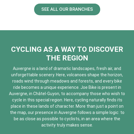
SEE ALL OUR BRANCHES
CYCLING AS A WAY TO DISCOVER
THE REGION
Auvergne is a land of dramatic landscapes, fresh air, and
unforgettable scenery. Here, volcanoes shape the horizon,
roads wind through meadows and forests, and every bike
ride becomes a unique experience. Joe Bike is present in
Auvergne, in Châtel-Guyon, to accompany those who wish to
cycle in this special region. Here, cycling naturally finds its
place in these lands of character. More than just a point on
the map, our presence in Auvergne follows a simple logic: to
be as close as possible to cyclists, in an area where the
activity truly makes sense.