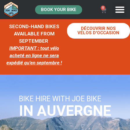
0
BOOK YOUR BIKE
SECOND-HAND BIKES
DÉCOUVRIR NOS
VÉLOS D'OCCASION
AVAILABLE FROM
SEPTEMBER
IMPORTANT : tout vélo
acheté en ligne ne sera
expédié qu’en septembre !
BIKE HIRE WITH JOE BIKE
IN AUVERGNE