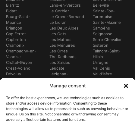
Biarritz
Lans-en-Vercors
Belleville
Bidart
Le Corbier
Sainte-Foy-
Bourg-Saint-
Le Grand-Bornand
Tarentaise
Maurice
Le Lioran
Sainte-Maxime
Briançon
Les Deux Alpes
Samoëns
Cap Ferret
Les Gets
Seignosse
Capbreton
Les Mathes
Serre Chevalier
Chamonix
Les Ménuires
Sisteron
Champagny-en-
Les Orres
Talmont-Saint-
Vanoise
The Redheads
Hilaire
Châtel-Guyon
Les Saisies
Urrugne
Crest-Voland
Leucate
Val Cenis
Dévoluy
Lézignan-
Val d'Isère
Dinan
Corbières
Val Thorens
Embrun
Loudenvielle
Valberg
Manage consent
Flumet
Luchon
Doodles
Frontignan
Luz-Saint-Sauveur
Vendays-
To offer the best experiences, we use technologies such as cookies to
Gourette
Marennes
Montalivet
store and/or access device information. Consenting to these
Gruissan
Marseille
Villard-de-Lans
technologies will allow us to process data such as browsing behaviour or
Hendaye
Meribel
Villarodin-Bourget
unique IDs on this site. Not consenting or withdrawing consent may
Hossegor
Moliets-et-Mâa
adversely affect certain features and functions.
OUR SERVICES
Bike hire