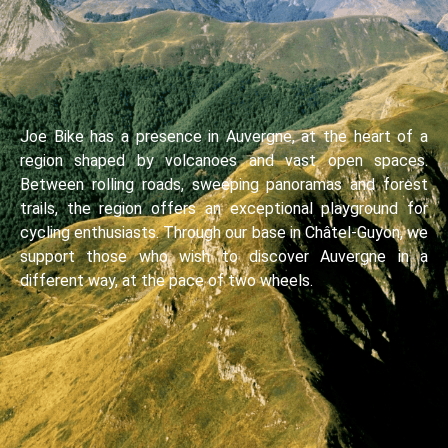
Joe Bike has a presence in Auvergne, at the heart of a
region shaped by volcanoes and vast open spaces.
Between rolling roads, sweeping panoramas and forest
trails, the region offers an exceptional playground for
cycling enthusiasts. Through our base in Châtel-Guyon, we
support those who wish to discover Auvergne in a
different way, at the pace of two wheels.