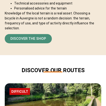
Technical accessories and equipment
Personalised advice for the terrain
Knowledge of the local terrain is a real asset. Choosing a
bicycle in Auvergne is not a random decision: the terrain,
frequency of use, and type of activity directly influence the
selection.
DISCOVER THE SHOP
DISCOVER OUR ROUTES
ROUTE
DIFFICULT