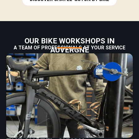
OUR BIKE WORKSHOPS IN
A TEAM OF PROFESSIONALS AT YOUR SERVICE
AUVERGNE