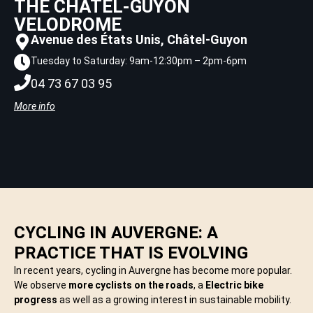
THE CHÂTEL-GUYON
VELODROME
Avenue des États Unis, Châtel-Guyon
Tuesday to Saturday: 9am-12:30pm – 2pm-6pm
04 73 67 03 95
More info
CYCLING IN AUVERGNE: A
PRACTICE THAT IS EVOLVING
In recent years, cycling in Auvergne has become more popular.
We observe
more cyclists on the roads
, a
Electric bike
progress
as well as a growing interest in sustainable mobility.