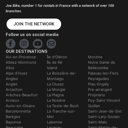
Joe Bike, number 1 for rentals in France with a network of over 100
branches.
JOIN THE NETWORK
Follow us on social media
OUR DESTINATIONS
Aix-en-Provence
Île d'Oléron
Morzine
Albiez-Montrond
Île de Ré
Notre Dame de
Allos
Island
Bellecombe
Alpe d'Huez
La Boissière-de-
Palavas-les-Flots
Angles
Montaigu
Peyragudes
Anglet
La Clusaz
Piau-Engaly
Arcachon
La Mongie
Pre-arranged
Arêches-Beaufort
La Plagne
Propriano
Arvieux
La Rosière
Puy-Saint-Vincent
Auris-en-Oisans
La Teste-de-Buch
Quillan
Barcelonnette
La Tranche-sur-
Saint-Jean-de-Sixt
Barèges
Mer
Saint-Lary-Soulan
Bayonne
Labenne
Saint-Malo
Beaucaire
Lacanau
Saint-Martin-de-