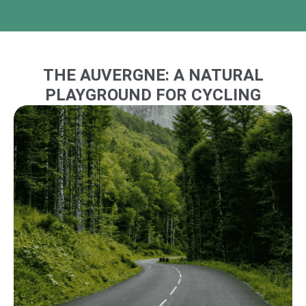
THE AUVERGNE: A NATURAL
PLAYGROUND FOR CYCLING