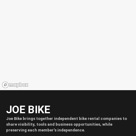
JOE BIKE
Joe Bike brings together independent bike rental companies to
share visibility, tools and business opportunities, while
preserving each member’s independence.