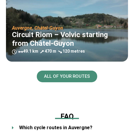
Auvergne
,
Châtel-Guyon
Circuit Riom – Volvic starting
from Châtel-Guyon
49.1 km
470 m
120 metres
ALL OF YOUR ROUTES
FAQ
Which cycle routes in Auvergne?