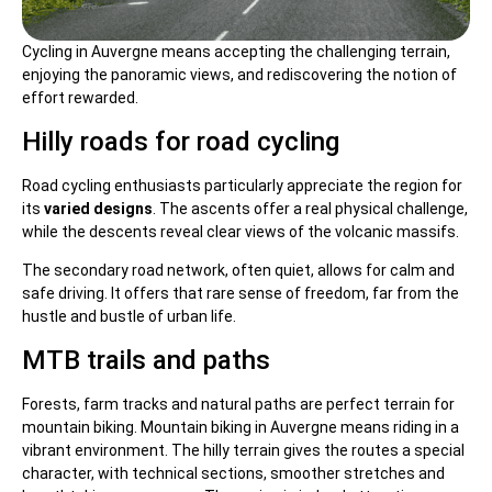
Cycling in Auvergne means accepting the challenging terrain,
enjoying the panoramic views, and rediscovering the notion of
effort rewarded.
Hilly roads for road cycling
Road cycling enthusiasts particularly appreciate the region for
its
varied designs
. The ascents offer a real physical challenge,
while the descents reveal clear views of the volcanic massifs.
The secondary road network, often quiet, allows for calm and
safe driving. It offers that rare sense of freedom, far from the
hustle and bustle of urban life.
MTB trails and paths
Forests, farm tracks and natural paths are perfect terrain for
mountain biking. Mountain biking in Auvergne means riding in a
vibrant environment. The hilly terrain gives the routes a special
character, with technical sections, smoother stretches and