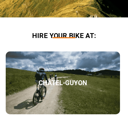
HIRE YOUR BIKE AT:
CHÂTEL-GUYON