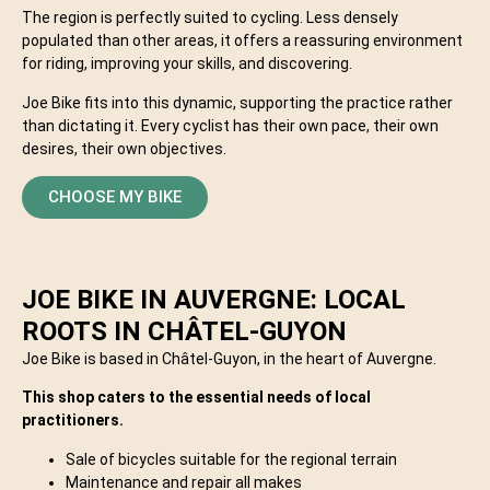
The region is perfectly suited to cycling. Less densely
populated than other areas, it offers a reassuring environment
for riding, improving your skills, and discovering.
Joe Bike fits into this dynamic, supporting the practice rather
than dictating it. Every cyclist has their own pace, their own
desires, their own objectives.
CHOOSE MY BIKE
JOE BIKE IN AUVERGNE: LOCAL
ROOTS IN CHÂTEL-GUYON
Joe Bike is based in Châtel-Guyon, in the heart of Auvergne.
This shop caters to the essential needs of local
practitioners.
Sale of bicycles suitable for the regional terrain
Maintenance and repair all makes