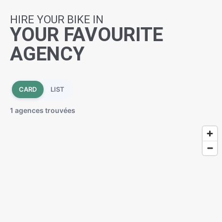
HIRE YOUR BIKE IN
YOUR FAVOURITE
AGENCY
CARD
LIST
1 agences trouvées