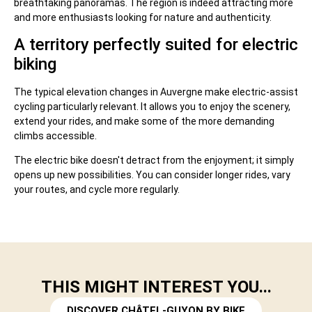
breathtaking panoramas. The region is indeed attracting more
and more enthusiasts looking for nature and authenticity.
A territory perfectly suited for electric
biking
The typical elevation changes in Auvergne make electric-assist
cycling particularly relevant. It allows you to enjoy the scenery,
extend your rides, and make some of the more demanding
climbs accessible.
The electric bike doesn't detract from the enjoyment; it simply
opens up new possibilities. You can consider longer rides, vary
your routes, and cycle more regularly.
THIS MIGHT INTEREST YOU...
DISCOVER CHÂTEL-GUYON BY BIKE