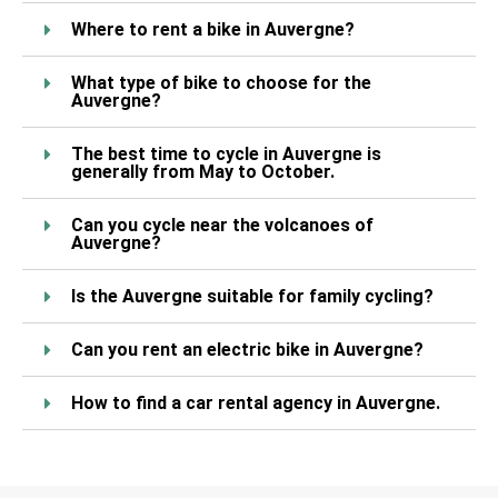
Where to rent a bike in Auvergne?
What type of bike to choose for the
Auvergne?
The best time to cycle in Auvergne is
generally from May to October.
Can you cycle near the volcanoes of
Auvergne?
Is the Auvergne suitable for family cycling?
Can you rent an electric bike in Auvergne?
How to find a car rental agency in Auvergne.