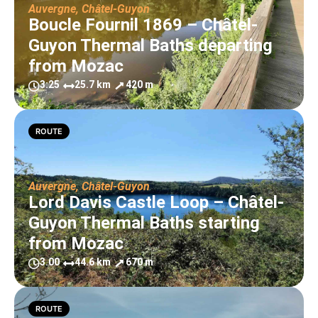
Auvergne
,
Châtel-Guyon
Boucle Fournil 1869 – Châtel-
Guyon Thermal Baths departing
from Mozac
3:25
25.7 km
420 m
ROUTE
Auvergne
,
Châtel-Guyon
Lord Davis Castle Loop – Châtel-
Guyon Thermal Baths starting
from Mozac
3.00
44.6 km
670 m
ROUTE